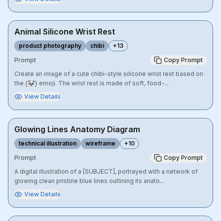
Animal Silicone Wrist Rest
product photography
chibi
+
13
Prompt
Copy Prompt
Create an image of a cute chibi-style silicone wrist rest based on
the {🐼} emoji. The wrist rest is made of soft, food-...
View Details
Glowing Lines Anatomy Diagram
technical illustration
wireframe
+
10
Prompt
Copy Prompt
A digital illustration of a [SUBJECT], portrayed with a network of
glowing clean pristine blue lines outlining its anato...
View Details