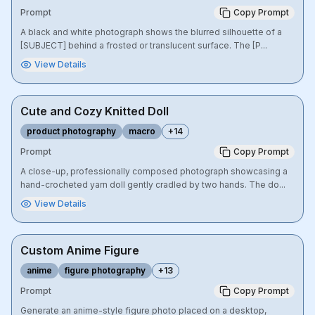
Prompt
Copy Prompt
A black and white photograph shows the blurred silhouette of a
[SUBJECT] behind a frosted or translucent surface. The [P...
View Details
Cute and Cozy Knitted Doll
product photography
macro
+
14
Prompt
Copy Prompt
A close-up, professionally composed photograph showcasing a
hand-crocheted yarn doll gently cradled by two hands. The do...
View Details
Custom Anime Figure
anime
figure photography
+
13
Prompt
Copy Prompt
Generate an anime-style figure photo placed on a desktop,