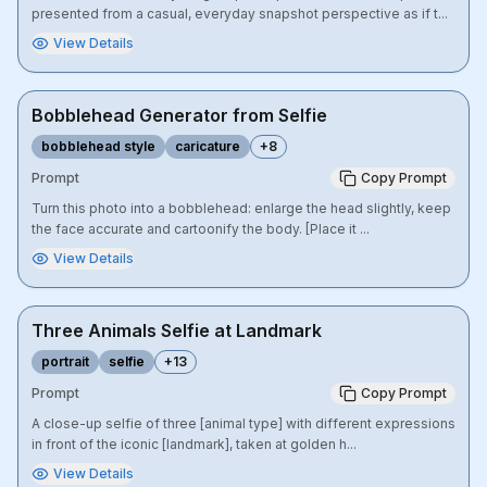
presented from a casual, everyday snapshot perspective as if t...
View Details
Bobblehead Generator from Selfie
bobblehead style
caricature
+
8
Prompt
Copy Prompt
Turn this photo into a bobblehead: enlarge the head slightly, keep
the face accurate and cartoonify the body. [Place it ...
View Details
Three Animals Selfie at Landmark
portrait
selfie
+
13
Prompt
Copy Prompt
A close-up selfie of three [animal type] with different expressions
in front of the iconic [landmark], taken at golden h...
View Details