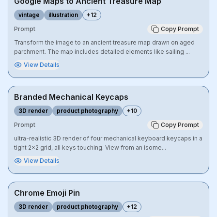
Google Maps to Ancient Treasure Map
vintage
illustration
+
12
Prompt
Copy Prompt
Transform the image to an ancient treasure map drawn on aged
parchment. The map includes detailed elements like sailing ...
View Details
Branded Mechanical Keycaps
3D render
product photography
+
10
Prompt
Copy Prompt
ultra-realistic 3D render of four mechanical keyboard keycaps in a
tight 2x2 grid, all keys touching. View from an isome...
View Details
Chrome Emoji Pin
3D render
product photography
+
12