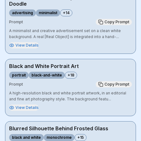
Doodle
advertising
minimalist
+
14
Prompt
Copy Prompt
A minimalist and creative advertisement set on a clean white
background. A real [Real Object] is integrated into a hand-...
View Details
Black and White Portrait Art
portrait
black-and-white
+
18
Prompt
Copy Prompt
A high-resolution black and white portrait artwork, in an editorial
and fine art photography style. The background featu...
View Details
Blurred Silhouette Behind Frosted Glass
black and white
monochrome
+
15