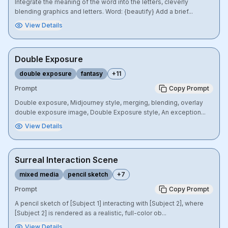
Integrate the meaning of the word into the letters, cleverly
blending graphics and letters. Word: {beautify} Add a brief...
View Details
Double Exposure
double exposure
fantasy
+
11
Prompt
Copy Prompt
Double exposure, Midjourney style, merging, blending, overlay
double exposure image, Double Exposure style, An exception...
View Details
Surreal Interaction Scene
mixed media
pencil sketch
+
7
Prompt
Copy Prompt
A pencil sketch of [Subject 1] interacting with [Subject 2], where
[Subject 2] is rendered as a realistic, full-color ob...
View Details