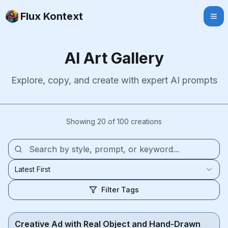
Flux Kontext
AI Art Gallery
Explore, copy, and create with expert AI prompts
Showing 20 of 100 creations
Latest First
Filter Tags
Creative Ad with Real Object and Hand-Drawn