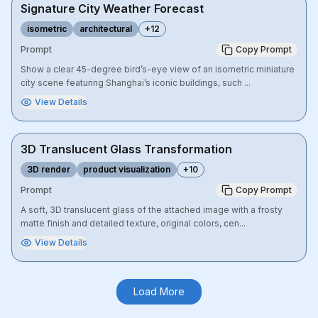
Signature City Weather Forecast
isometric
architectural
+
12
Prompt
Copy Prompt
Show a clear 45-degree bird’s-eye view of an isometric miniature
city scene featuring Shanghai’s iconic buildings, such ...
View Details
3D Translucent Glass Transformation
3D render
product visualization
+
10
Prompt
Copy Prompt
A soft, 3D translucent glass of the attached image with a frosty
matte finish and detailed texture, original colors, cen...
View Details
Load More