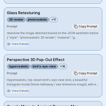
Glass Retexturing
3D render
photorealistic
+
11
Prompt
Copy Prompt
retexture the image attached based on the JSON aesthetic below
{ "style": "photorealistic 3D render", "material": "g...
View Details
Perspective 3D Pop-Out Effect
hyperrealistic
bird's-eye-view
+
16
Prompt
Copy Prompt
Hyperrealistic, top-down bird's-eye view shot, a beautiful
Instagram model [Anne Hathaway / see reference image], with e...
View Details