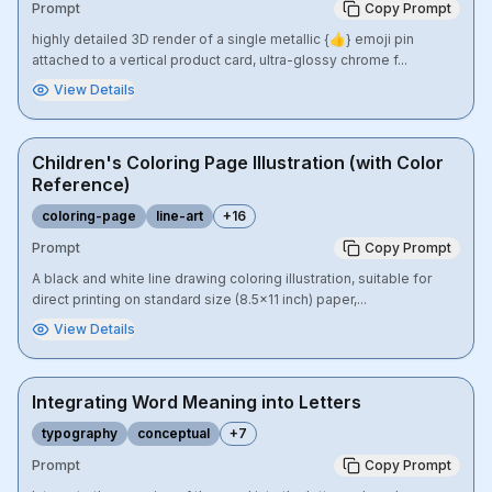
Prompt
Copy Prompt
highly detailed 3D render of a single metallic {👍} emoji pin
attached to a vertical product card, ultra-glossy chrome f...
View Details
Children's Coloring Page Illustration (with Color
Reference)
coloring-page
line-art
+
16
Prompt
Copy Prompt
A black and white line drawing coloring illustration, suitable for
direct printing on standard size (8.5x11 inch) paper,...
View Details
Integrating Word Meaning into Letters
typography
conceptual
+
7
Prompt
Copy Prompt