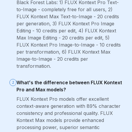
Black Forest Labs: 1) FLUX Kontext Pro Text-
to-Image - completely free for all users, 2)
FLUX Kontext Max Text-to-Image - 20 credits
per generation, 3) FLUX Kontext Pro Image
Editing - 10 credits per edit, 4) FLUX Kontext
Max Image Editing - 20 credits per edit, 5)
FLUX Kontext Pro Image-to-Image - 10 credits
per transformation, 6) FLUX Kontext Max
Image-to-Image - 20 credits per
transformation.
What's the difference between FLUX Kontext
2
Pro and Max models?
FLUX Kontext Pro models offer excellent
context-aware generation with 89% character
consistency and professional quality. FLUX
Kontext Max models provide enhanced
processing power, superior semantic