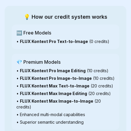
💡 How our credit system works
🆓 Free Models
•
FLUX Kontext Pro Text-to-Image
(0 credits)
💎 Premium Models
•
FLUX Kontext Pro Image Editing
(10 credits)
•
FLUX Kontext Pro Image-to-Image
(10 credits)
•
FLUX Kontext Max Text-to-Image
(20 credits)
•
FLUX Kontext Max Image Editing
(20 credits)
•
FLUX Kontext Max Image-to-Image
(20
credits)
• Enhanced multi-modal capabilities
• Superior semantic understanding