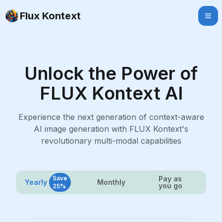
Flux Kontext
Unlock the Power of
FLUX Kontext AI
Experience the next generation of context-aware
AI image generation with FLUX Kontext's
revolutionary multi-modal capabilities
Save
Pay as
Yearly
Monthly
you go
25%