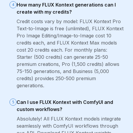
How many FLUX Kontext generations can I
4
create with my credits?
Credit costs vary by model: FLUX Kontext Pro
Text-to-Image is free (unlimited), FLUX Kontext
Pro Image Editing/Image-to-Image cost 10
credits each, and FLUX Kontext Max models
cost 20 credits each. For monthly plans:
Starter (500 credits) can generate 25-50
premium creations, Pro (1,500 credits) allows
75-150 generations, and Business (5,000
credits) provides 250-500 premium
generations.
Can I use FLUX Kontext with ComfyUI and
5
custom workflows?
Absolutely! All FLUX Kontext models integrate
seamlessly with ComfyUI workflows through