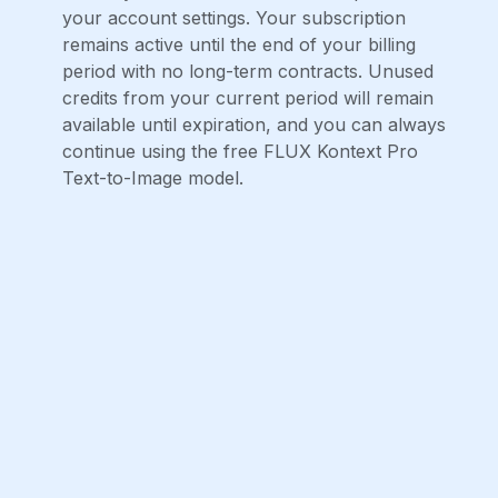
your account settings. Your subscription
remains active until the end of your billing
period with no long-term contracts. Unused
credits from your current period will remain
available until expiration, and you can always
continue using the free FLUX Kontext Pro
Text-to-Image model.