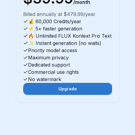
/month
Billed annually at $479.99/year
💰 60,000 Credits/year
⚡ 5× faster generation
🔥 Unlimited FLUX Kontext Pro Text
✨ Instant generation (no waits)
Priority model access
Maximum privacy
Dedicated support
Commercial use rights
No watermark
Upgrade