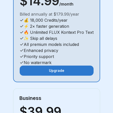
$14.99
/month
Billed annually at $179.99/year
💰 18,000 Credits/year
⚡ 2× faster generation
🔥 Unlimited FLUX Kontext Pro Text
✨ Skip all delays
All premium models included
Enhanced privacy
Priority support
No watermark
Upgrade
Business
$39.99