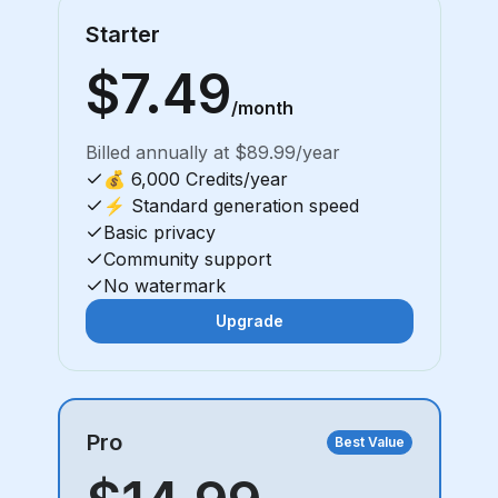
Starter
$7.49
/month
Billed annually at $89.99/year
💰 6,000 Credits/year
⚡ Standard generation speed
Basic privacy
Community support
No watermark
Upgrade
Pro
Best Value