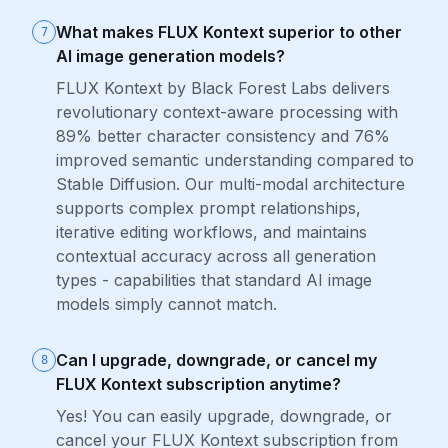
What makes FLUX Kontext superior to other
7
AI image generation models?
FLUX Kontext by Black Forest Labs delivers
revolutionary context-aware processing with
89% better character consistency and 76%
improved semantic understanding compared to
Stable Diffusion. Our multi-modal architecture
supports complex prompt relationships,
iterative editing workflows, and maintains
contextual accuracy across all generation
types - capabilities that standard AI image
models simply cannot match.
Can I upgrade, downgrade, or cancel my
8
FLUX Kontext subscription anytime?
Yes! You can easily upgrade, downgrade, or
cancel your FLUX Kontext subscription from