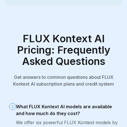
FLUX Kontext AI
Pricing: Frequently
Asked Questions
Get answers to common questions about FLUX
Kontext AI subscription plans and credit system
What FLUX Kontext AI models are available
1
and how much do they cost?
We offer six powerful FLUX Kontext models by