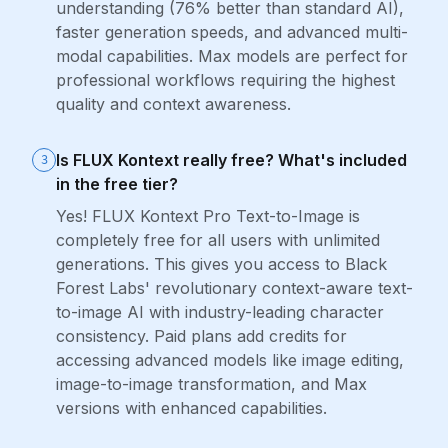
understanding (76% better than standard AI),
faster generation speeds, and advanced multi-
modal capabilities. Max models are perfect for
professional workflows requiring the highest
quality and context awareness.
Is FLUX Kontext really free? What's included
3
in the free tier?
Yes! FLUX Kontext Pro Text-to-Image is
completely free for all users with unlimited
generations. This gives you access to Black
Forest Labs' revolutionary context-aware text-
to-image AI with industry-leading character
consistency. Paid plans add credits for
accessing advanced models like image editing,
image-to-image transformation, and Max
versions with enhanced capabilities.