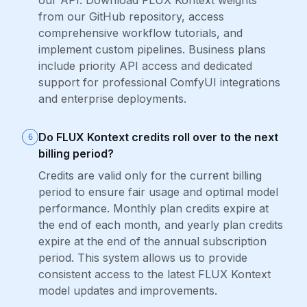
our API. Download FLUX Kontext weights
from our GitHub repository, access
comprehensive workflow tutorials, and
implement custom pipelines. Business plans
include priority API access and dedicated
support for professional ComfyUI integrations
and enterprise deployments.
Do FLUX Kontext credits roll over to the next
6
billing period?
Credits are valid only for the current billing
period to ensure fair usage and optimal model
performance. Monthly plan credits expire at
the end of each month, and yearly plan credits
expire at the end of the annual subscription
period. This system allows us to provide
consistent access to the latest FLUX Kontext
model updates and improvements.