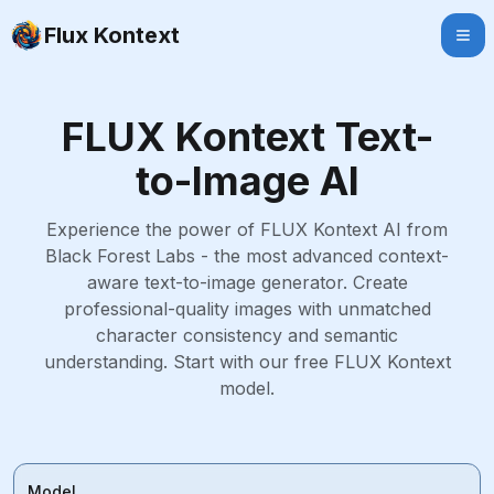
Flux Kontext
FLUX Kontext Text-
to-Image AI
Experience the power of FLUX Kontext AI from
Black Forest Labs - the most advanced context-
aware text-to-image generator. Create
professional-quality images with unmatched
character consistency and semantic
understanding. Start with our free FLUX Kontext
model.
Model