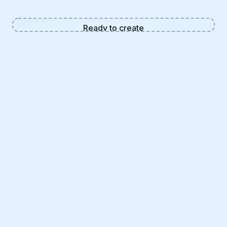
Ready to create
Enter a description and click
generate to create your AI image