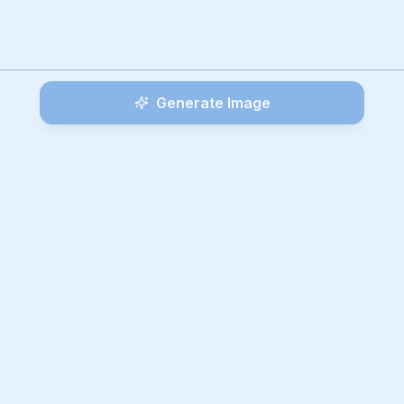
Generate Image