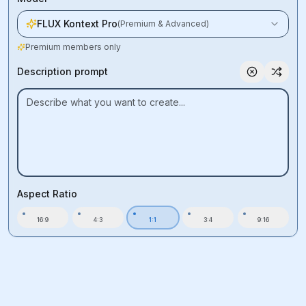
FLUX Kontext Pro
(
Premium & Advanced
)
Premium members only
Description prompt
Aspect Ratio
16:9
4:3
1:1
3:4
9:16